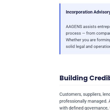
Incorporation Advisor
AAGENS assists entrepr
process — from company
Whether you are forming
solid legal and operati
Building Credib
Customers, suppliers, len
professionally managed. 
with defined governance, f