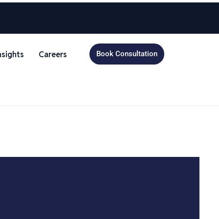
nsights
Careers
Book Consultation