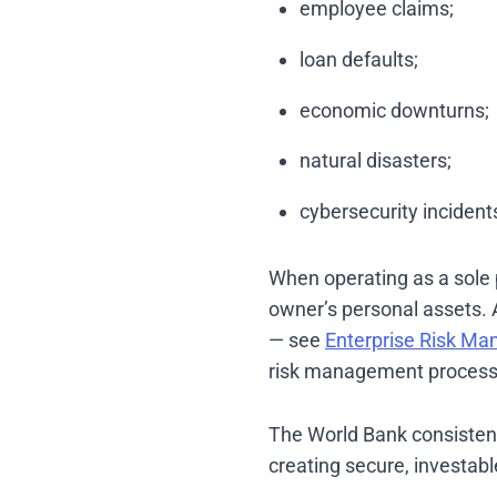
employee claims;
loan defaults;
economic downturns;
natural disasters;
cybersecurity incident
When operating as a sole pr
owner’s personal assets. 
— see
Enterprise Risk Ma
risk management process 
The World Bank consistentl
creating secure, investab