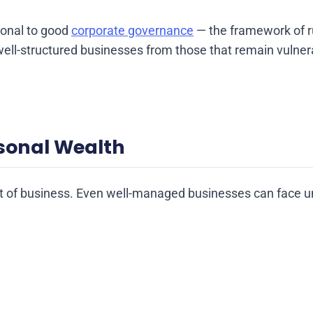
ional to good
corporate governance
— the framework of ru
well-structured businesses from those that remain vulnera
rsonal Wealth
art of business. Even well-managed businesses can face 