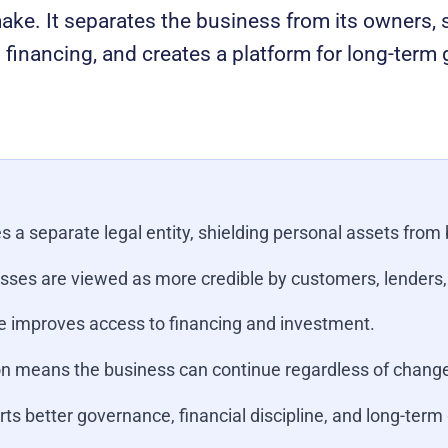
ke. It separates the business from its owners, s
financing, and creates a platform for long-term
s a separate legal entity, shielding personal assets from b
sses are viewed as more credible by customers, lenders,
 improves access to financing and investment.
n means the business can continue regardless of change
ts better governance, financial discipline, and long-term