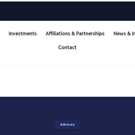
Investments
Affiliations & Partnerships
News & I
Contact
Advisory