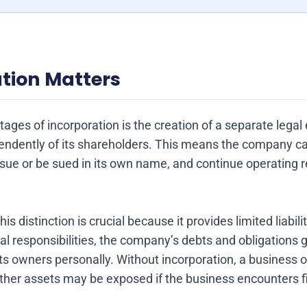
tion Matters
ages of incorporation is the creation of a separate legal 
ndently of its shareholders. This means the company can
sue or be sued in its own name, and continue operating r
s distinction is crucial because it provides limited liabili
gal responsibilities, the company’s debts and obligations 
ts owners personally. Without incorporation, a business 
er assets may be exposed if the business encounters fina