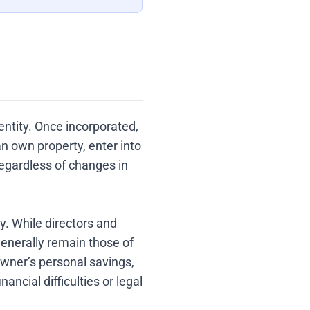
entity. Once incorporated,
 own property, enter into
egardless of changes in
ty. While directors and
generally remain those of
owner’s personal savings,
ncial difficulties or legal