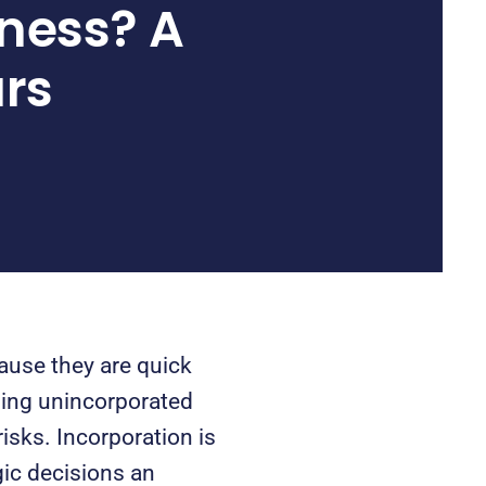
ness? A
urs
ause they are quick
ning unincorporated
isks. Incorporation is
gic decisions an