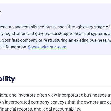
y
eneurs and established businesses through every stage of 
 registration and governance setup to financial systems 
 your first company or restructuring an existing business, w
onal foundation.
Speak with our team.
ility
ders, and investors often view incorporated businesses 
An incorporated company conveys that the owners are c
inancial records, and legal accountability.