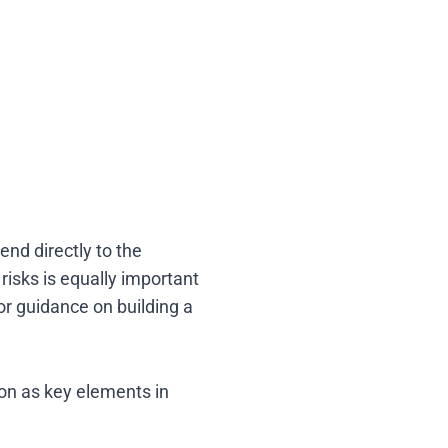
end directly to the
isks is equally important
or guidance on building a
ion as key elements in