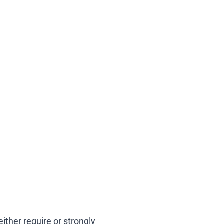
ther require or strongly