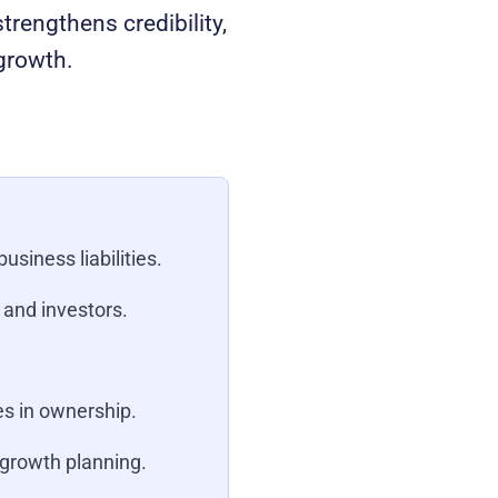
trengthens credibility,
 growth.
usiness liabilities.
 and investors.
s in ownership.
 growth planning.