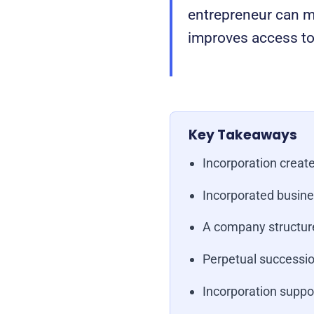
entrepreneur can ma
improves access to 
Key Takeaways
Incorporation create
Incorporated busine
A company structure
Perpetual successio
Incorporation suppor