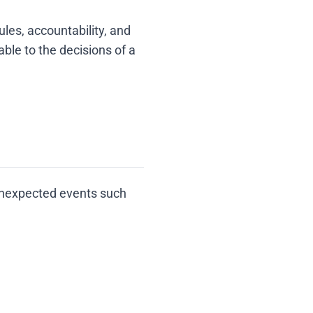
les, accountability, and
ble to the decisions of a
unexpected events such