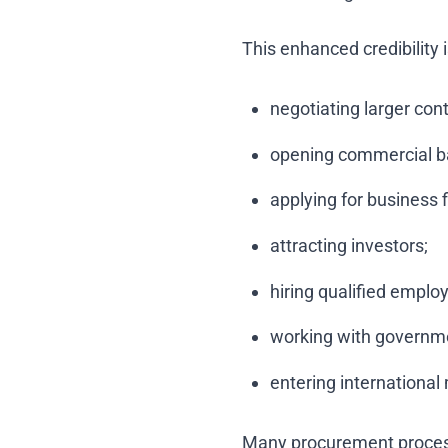
This enhanced credibility 
negotiating larger cont
opening commercial b
applying for business 
attracting investors;
hiring qualified emplo
working with governm
entering international
Many procurement processe