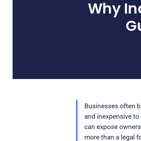
Why In
Gu
Businesses often be
and inexpensive to
can expose owners t
more than a legal fo