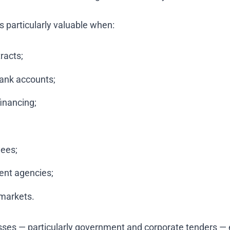
is particularly valuable when:
racts;
ank accounts;
financing;
yees;
ent agencies;
 markets.
s — particularly government and corporate tenders — ei