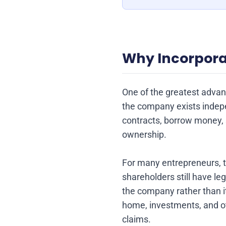
Why Incorpora
One of the greatest advant
the company exists indepe
contracts, borrow money, 
ownership.
For many entrepreneurs, thi
shareholders still have le
the company rather than i
home, investments, and oth
claims.