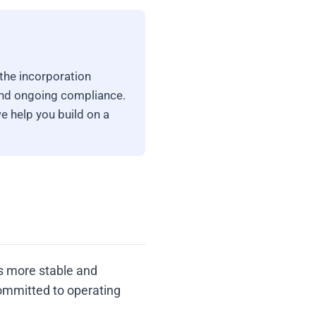
the incorporation
and ongoing compliance.
e help you build on a
as more stable and
ommitted to operating