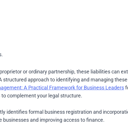
s.
oprietor or ordinary partnership, these liabilities can ext
A structured approach to identifying and managing these r
nagement: A Practical Framework for Business Leaders
f
to complement your legal structure.
y identifies formal business registration and incorporat
le businesses and improving access to finance.