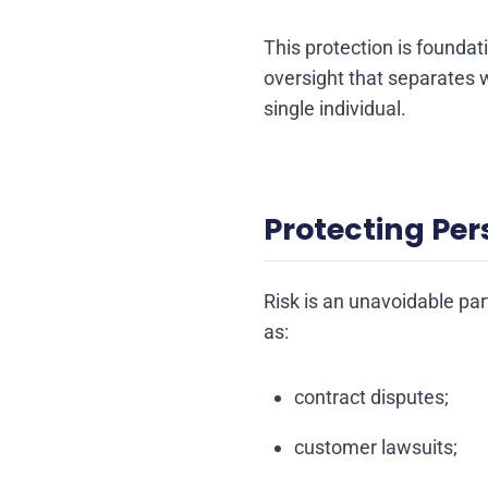
This protection is foundat
oversight that separates 
single individual.
Protecting Pe
Risk is an unavoidable p
as:
contract disputes;
customer lawsuits;