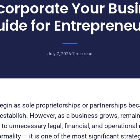
corporate Your Busi
ide for Entreprene
July 7, 2026
·
7 min read
gin as sole proprietorships or partnerships bec
 establish. However, as a business grows, remai
o unnecessary legal, financial, and operational r
rmality — it is one of the most significant strate