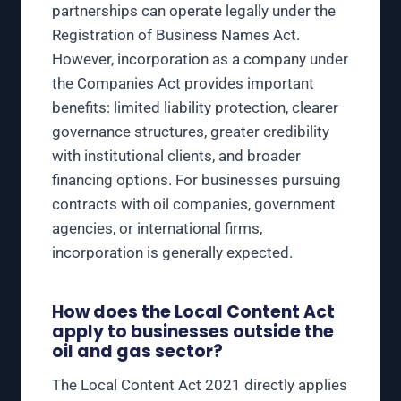
partnerships can operate legally under the
Registration of Business Names Act.
However, incorporation as a company under
the Companies Act provides important
benefits: limited liability protection, clearer
governance structures, greater credibility
with institutional clients, and broader
financing options. For businesses pursuing
contracts with oil companies, government
agencies, or international firms,
incorporation is generally expected.
How does the Local Content Act
apply to businesses outside the
oil and gas sector?
The Local Content Act 2021 directly applies