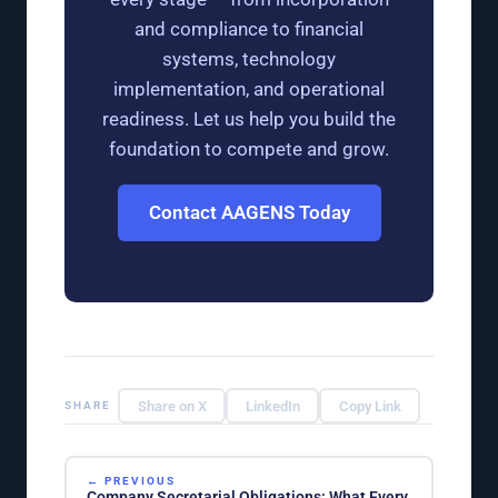
and compliance to financial
systems, technology
implementation, and operational
readiness. Let us help you build the
foundation to compete and grow.
Contact AAGENS Today
Share on X
LinkedIn
Copy Link
SHARE
← PREVIOUS
Company Secretarial Obligations: What Every