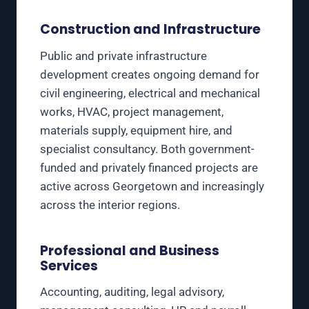
Construction and Infrastructure
Public and private infrastructure
development creates ongoing demand for
civil engineering, electrical and mechanical
works, HVAC, project management,
materials supply, equipment hire, and
specialist consultancy. Both government-
funded and privately financed projects are
active across Georgetown and increasingly
across the interior regions.
Professional and Business
Services
Accounting, auditing, legal advisory,