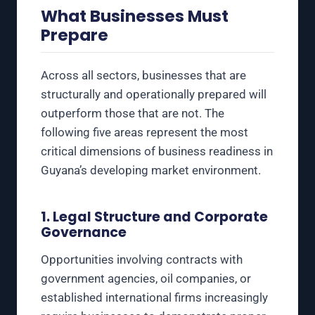
What Businesses Must
Prepare
Across all sectors, businesses that are
structurally and operationally prepared will
outperform those that are not. The
following five areas represent the most
critical dimensions of business readiness in
Guyana’s developing market environment.
1. Legal Structure and Corporate
Governance
Opportunities involving contracts with
government agencies, oil companies, or
established international firms increasingly