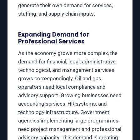
generate their own demand for services,
staffing, and supply chain inputs.
Expanding Demand for
Professional Services
As the economy grows more complex, the
demand for financial, legal, administrative,
technological, and management services
grows correspondingly. Oil and gas
operators need local compliance and
advisory support. Growing businesses need
accounting services, HR systems, and
technology infrastructure. Government
agencies implementing large programmes
need project management and professional
advisory capacity. This demand is creating