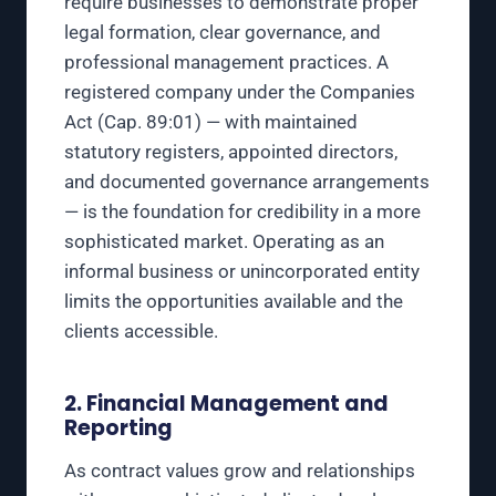
require businesses to demonstrate proper
legal formation, clear governance, and
professional management practices. A
registered company under the Companies
Act (Cap. 89:01) — with maintained
statutory registers, appointed directors,
and documented governance arrangements
— is the foundation for credibility in a more
sophisticated market. Operating as an
informal business or unincorporated entity
limits the opportunities available and the
clients accessible.
2. Financial Management and
Reporting
As contract values grow and relationships