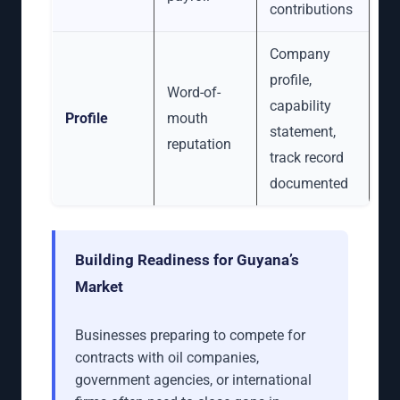
contributions
Company
profile,
Word-of-
capability
Profile
mouth
statement,
reputation
track record
documented
Building Readiness for Guyana’s
Market
Businesses preparing to compete for
contracts with oil companies,
government agencies, or international