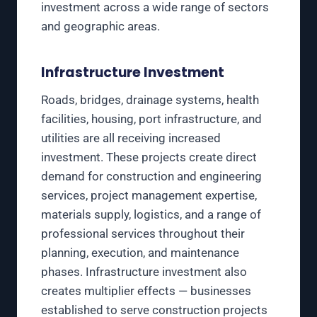
investment across a wide range of sectors
and geographic areas.
Infrastructure Investment
Roads, bridges, drainage systems, health
facilities, housing, port infrastructure, and
utilities are all receiving increased
investment. These projects create direct
demand for construction and engineering
services, project management expertise,
materials supply, logistics, and a range of
professional services throughout their
planning, execution, and maintenance
phases. Infrastructure investment also
creates multiplier effects — businesses
established to serve construction projects