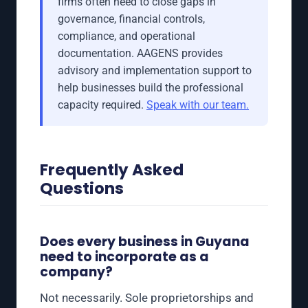
firms often need to close gaps in
governance, financial controls,
compliance, and operational
documentation. AAGENS provides
advisory and implementation support to
help businesses build the professional
capacity required.
Speak with our team.
Frequently Asked
Questions
Does every business in Guyana
need to incorporate as a
company?
Not necessarily. Sole proprietorships and