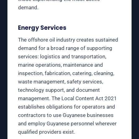
demand.
Energy Services
The offshore oil industry creates sustained
demand for a broad range of supporting
services: logistics and transportation,
marine operations, maintenance and
inspection, fabrication, catering, cleaning,
waste management, safety services,
technology support, and document
management. The Local Content Act 2021
establishes obligations for operators and
contractors to use Guyanese businesses
and employ Guyanese personnel wherever
qualified providers exist.