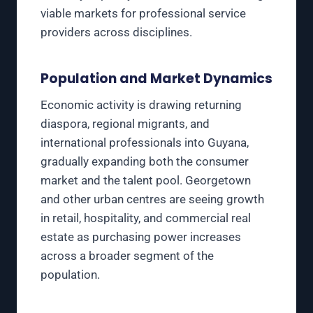
viable markets for professional service
providers across disciplines.
Population and Market Dynamics
Economic activity is drawing returning
diaspora, regional migrants, and
international professionals into Guyana,
gradually expanding both the consumer
market and the talent pool. Georgetown
and other urban centres are seeing growth
in retail, hospitality, and commercial real
estate as purchasing power increases
across a broader segment of the
population.