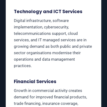
Technology and ICT Services
Digital infrastructure, software
implementation, cybersecurity,
telecommunications support, cloud
services, and IT managed services are in
growing demand as both public and private
sector organisations modernise their
operations and data management
practices.
Financial Services
Growth in commercial activity creates
demand for improved financial products,
trade financing, insurance coverage,