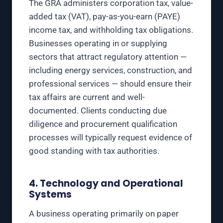
The GRA administers corporation tax, value-
added tax (VAT), pay-as-you-earn (PAYE)
income tax, and withholding tax obligations.
Businesses operating in or supplying
sectors that attract regulatory attention —
including energy services, construction, and
professional services — should ensure their
tax affairs are current and well-
documented. Clients conducting due
diligence and procurement qualification
processes will typically request evidence of
good standing with tax authorities.
4. Technology and Operational
Systems
A business operating primarily on paper