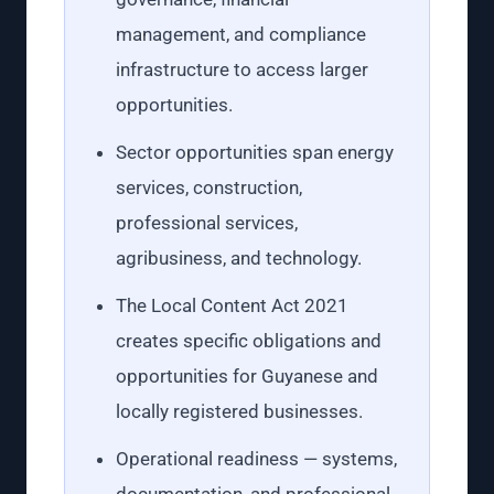
management, and compliance
infrastructure to access larger
opportunities.
Sector opportunities span energy
services, construction,
professional services,
agribusiness, and technology.
The Local Content Act 2021
creates specific obligations and
opportunities for Guyanese and
locally registered businesses.
Operational readiness — systems,
documentation, and professional