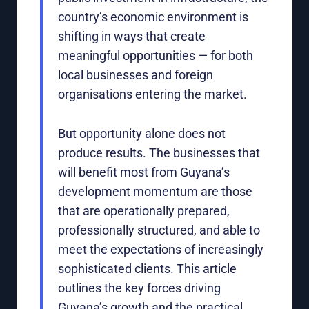
country’s economic environment is
shifting in ways that create
meaningful opportunities — for both
local businesses and foreign
organisations entering the market.
But opportunity alone does not
produce results. The businesses that
will benefit most from Guyana’s
development momentum are those
that are operationally prepared,
professionally structured, and able to
meet the expectations of increasingly
sophisticated clients. This article
outlines the key forces driving
Guyana’s growth and the practical