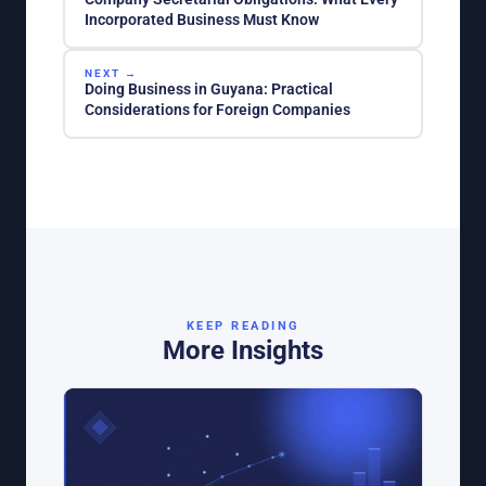
Incorporated Business Must Know
NEXT →
Doing Business in Guyana: Practical
Considerations for Foreign Companies
KEEP READING
More Insights