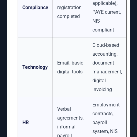
applicable),
Compliance
registration
PAYE current,
completed
NIS
compliant
Cloud-based
accounting,
Email, basic
document
Technology
digital tools
management,
digital
invoicing
Employment
Verbal
contracts,
agreements,
HR
payroll
informal
system, NIS
payroll