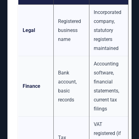
Incorporated
Registered
company,
Legal
business
statutory
name
registers
maintained
Accounting
Bank
software,
account,
financial
Finance
basic
statements,
records
current tax
filings
VAT
registered (if
Tax