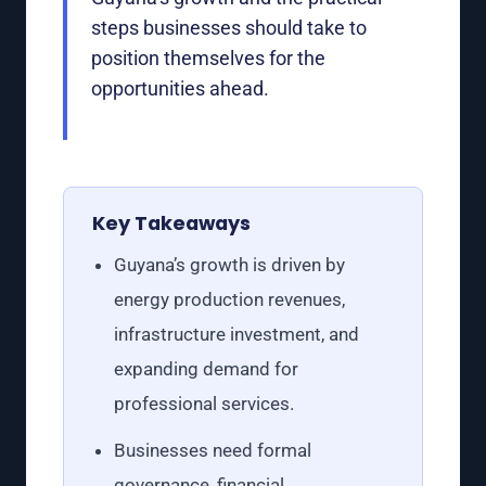
steps businesses should take to
position themselves for the
opportunities ahead.
Key Takeaways
Guyana’s growth is driven by
energy production revenues,
infrastructure investment, and
expanding demand for
professional services.
Businesses need formal
governance, financial