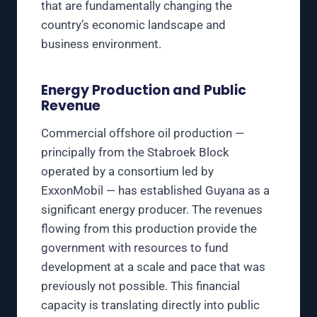
that are fundamentally changing the
country’s economic landscape and
business environment.
Energy Production and Public
Revenue
Commercial offshore oil production —
principally from the Stabroek Block
operated by a consortium led by
ExxonMobil — has established Guyana as a
significant energy producer. The revenues
flowing from this production provide the
government with resources to fund
development at a scale and pace that was
previously not possible. This financial
capacity is translating directly into public