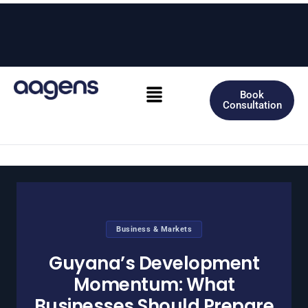
Skip
to
content
Menu
Book
Consultation
Business & Markets
Guyana’s Development
Momentum: What
Businesses Should Prepare