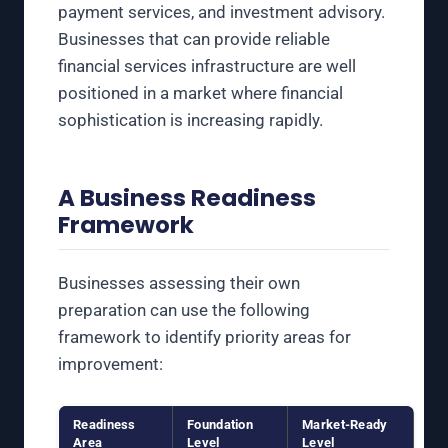
payment services, and investment advisory.
Businesses that can provide reliable
financial services infrastructure are well
positioned in a market where financial
sophistication is increasing rapidly.
A Business Readiness
Framework
Businesses assessing their own
preparation can use the following
framework to identify priority areas for
improvement:
Readiness
Foundation
Market-Ready
Area
Level
Level