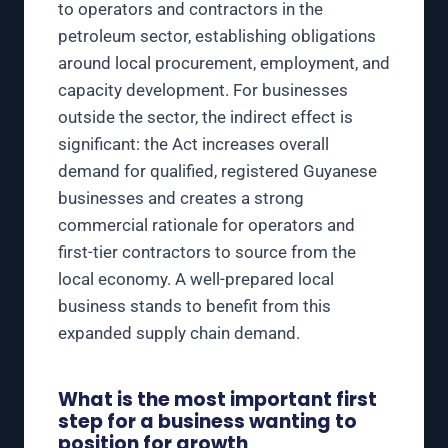
to operators and contractors in the
petroleum sector, establishing obligations
around local procurement, employment, and
capacity development. For businesses
outside the sector, the indirect effect is
significant: the Act increases overall
demand for qualified, registered Guyanese
businesses and creates a strong
commercial rationale for operators and
first-tier contractors to source from the
local economy. A well-prepared local
business stands to benefit from this
expanded supply chain demand.
What is the most important first
step for a business wanting to
position for growth