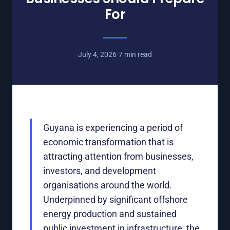
For
July 4, 2026
·
7 min read
Guyana is experiencing a period of
economic transformation that is
attracting attention from businesses,
investors, and development
organisations around the world.
Underpinned by significant offshore
energy production and sustained
public investment in infrastructure, the