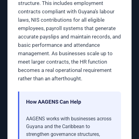
structure. This includes employment
contracts compliant with Guyana’s labour
laws, NIS contributions for all eligible
employees, payroll systems that generate
accurate payslips and maintain records, and
basic performance and attendance
management. As businesses scale up to
meet larger contracts, the HR function
becomes a real operational requirement
rather than an afterthought.
How AAGENS Can Help
AAGENS works with businesses across
Guyana and the Caribbean to
strengthen governance structures,