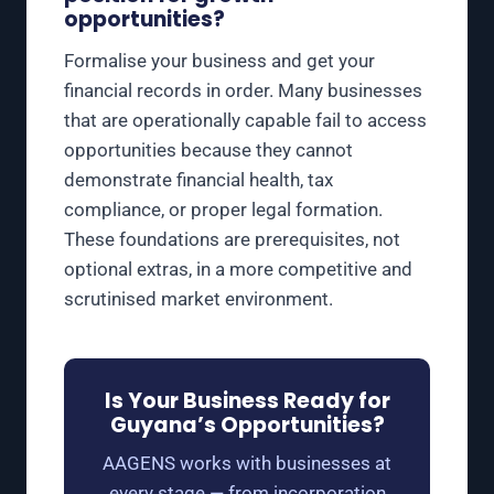
opportunities?
Formalise your business and get your
financial records in order. Many businesses
that are operationally capable fail to access
opportunities because they cannot
demonstrate financial health, tax
compliance, or proper legal formation.
These foundations are prerequisites, not
optional extras, in a more competitive and
scrutinised market environment.
Is Your Business Ready for
Guyana’s Opportunities?
AAGENS works with businesses at
every stage — from incorporation