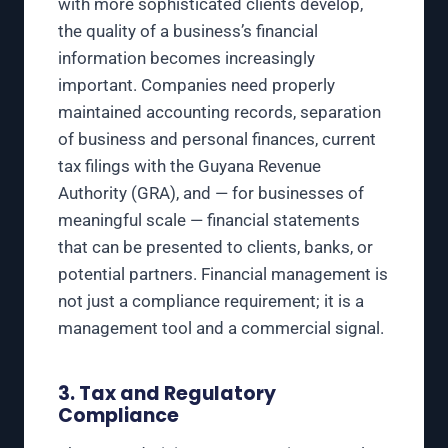
with more sophisticated clients develop,
the quality of a business’s financial
information becomes increasingly
important. Companies need properly
maintained accounting records, separation
of business and personal finances, current
tax filings with the Guyana Revenue
Authority (GRA), and — for businesses of
meaningful scale — financial statements
that can be presented to clients, banks, or
potential partners. Financial management is
not just a compliance requirement; it is a
management tool and a commercial signal.
3. Tax and Regulatory
Compliance