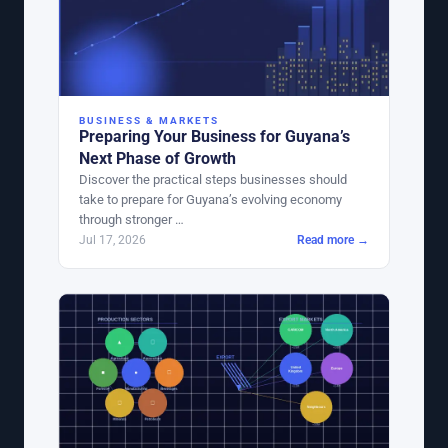
BUSINESS & MARKETS
Preparing Your Business for Guyana’s
Next Phase of Growth
Discover the practical steps businesses should
take to prepare for Guyana’s evolving economy
through stronger …
Jul 17, 2026
Read more →