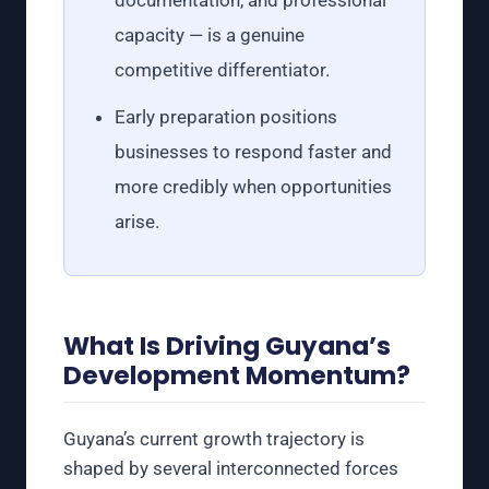
capacity — is a genuine
competitive differentiator.
Early preparation positions
businesses to respond faster and
more credibly when opportunities
arise.
What Is Driving Guyana’s
Development Momentum?
Guyana’s current growth trajectory is
shaped by several interconnected forces