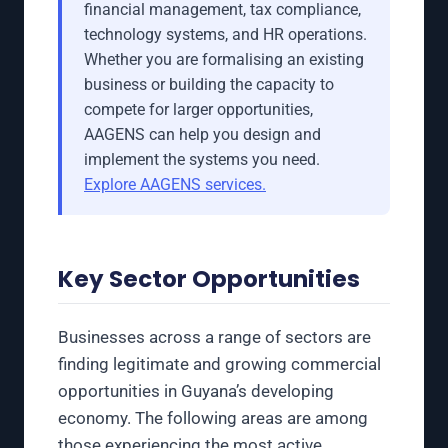
financial management, tax compliance,
technology systems, and HR operations.
Whether you are formalising an existing
business or building the capacity to
compete for larger opportunities,
AAGENS can help you design and
implement the systems you need.
Explore AAGENS services.
Key Sector Opportunities
Businesses across a range of sectors are
finding legitimate and growing commercial
opportunities in Guyana’s developing
economy. The following areas are among
those experiencing the most active