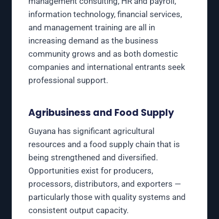
management consulting, HR and payroll,
information technology, financial services,
and management training are all in
increasing demand as the business
community grows and as both domestic
companies and international entrants seek
professional support.
Agribusiness and Food Supply
Guyana has significant agricultural
resources and a food supply chain that is
being strengthened and diversified.
Opportunities exist for producers,
processors, distributors, and exporters —
particularly those with quality systems and
consistent output capacity.