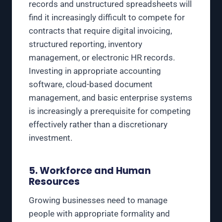
records and unstructured spreadsheets will
find it increasingly difficult to compete for
contracts that require digital invoicing,
structured reporting, inventory
management, or electronic HR records.
Investing in appropriate accounting
software, cloud-based document
management, and basic enterprise systems
is increasingly a prerequisite for competing
effectively rather than a discretionary
investment.
5. Workforce and Human
Resources
Growing businesses need to manage
people with appropriate formality and