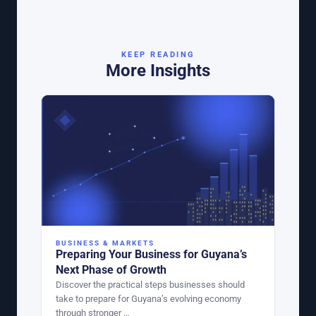
KEEP READING
More Insights
BUSINESS & MARKETS
Preparing Your Business for Guyana’s
Next Phase of Growth
Discover the practical steps businesses should
take to prepare for Guyana’s evolving economy
through stronger …