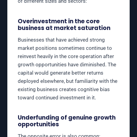
of different sizes and sectors:
Overinvestment in the core
business at market saturation
Businesses that have achieved strong
market positions sometimes continue to
reinvest heavily in the core operation after
growth opportunities have diminished. The
capital would generate better returns
deployed elsewhere, but familiarity with the
existing business creates cognitive bias
toward continued investment in it.
Underfunding of genuine growth
opportunities
The opposite error is also common: