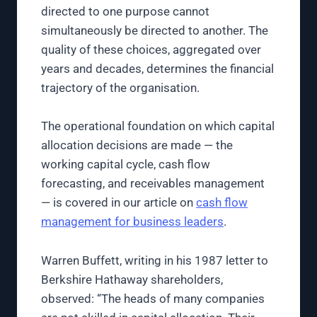
directed to one purpose cannot
simultaneously be directed to another. The
quality of these choices, aggregated over
years and decades, determines the financial
trajectory of the organisation.
The operational foundation on which capital
allocation decisions are made — the
working capital cycle, cash flow
forecasting, and receivables management
— is covered in our article on
cash flow
management for business leaders
.
Warren Buffett, writing in his 1987 letter to
Berkshire Hathaway shareholders,
observed: “The heads of many companies