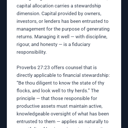
capital allocation carries a stewardship
dimension. Capital provided by owners,
investors, or lenders has been entrusted to
management for the purpose of generating
returns. Managing it well — with discipline,
rigour, and honesty — is a fiduciary
responsibility.
Proverbs 27:23 offers counsel that is
directly applicable to financial stewardship:
“Be thou diligent to know the state of thy
flocks, and look well to thy herds.” The
principle — that those responsible for
productive assets must maintain active,
knowledgeable oversight of what has been
entrusted to them — applies as naturally to