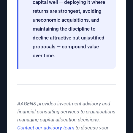
capital well — deploying it where
returns are strongest, avoiding
uneconomic acquisitions, and
maintaining the discipline to
decline attractive but unjustified
proposals — compound value
over time.
AAGENS provides investment advisory and
financial consulting services to organisations
managing capital allocation decisions.
Contact our advisory team
to discuss your