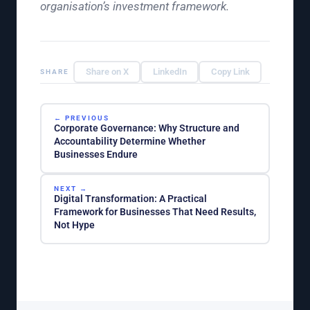
organisation’s investment framework.
Share on X
LinkedIn
Copy Link
SHARE
← PREVIOUS
Corporate Governance: Why Structure and
Accountability Determine Whether
Businesses Endure
NEXT →
Digital Transformation: A Practical
Framework for Businesses That Need Results,
Not Hype