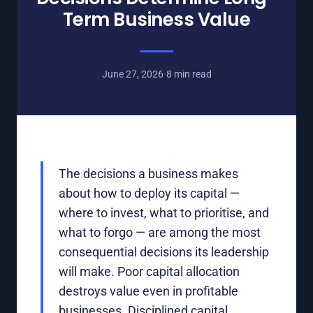
Term Business Value
June 27, 2026
·
8 min read
The decisions a business makes
about how to deploy its capital —
where to invest, what to prioritise, and
what to forgo — are among the most
consequential decisions its leadership
will make. Poor capital allocation
destroys value even in profitable
businesses. Disciplined capital