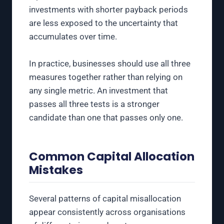
investments with shorter payback periods
are less exposed to the uncertainty that
accumulates over time.
In practice, businesses should use all three
measures together rather than relying on
any single metric. An investment that
passes all three tests is a stronger
candidate than one that passes only one.
Common Capital Allocation
Mistakes
Several patterns of capital misallocation
appear consistently across organisations