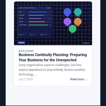
ADVISORY
Business Continuity Planning: Preparing
Your Business for the Unexpected
Every organisation expects challenges, but few
expect operations to stop entirely. Severe weather,
technology …
Jul 7, 2026
Read more →