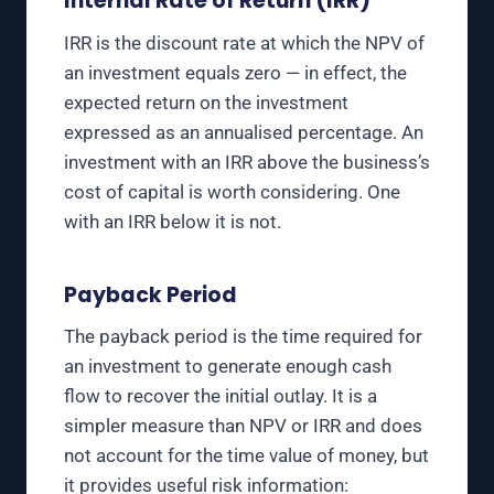
Internal Rate of Return (IRR)
IRR is the discount rate at which the NPV of
an investment equals zero — in effect, the
expected return on the investment
expressed as an annualised percentage. An
investment with an IRR above the business’s
cost of capital is worth considering. One
with an IRR below it is not.
Payback Period
The payback period is the time required for
an investment to generate enough cash
flow to recover the initial outlay. It is a
simpler measure than NPV or IRR and does
not account for the time value of money, but
it provides useful risk information: