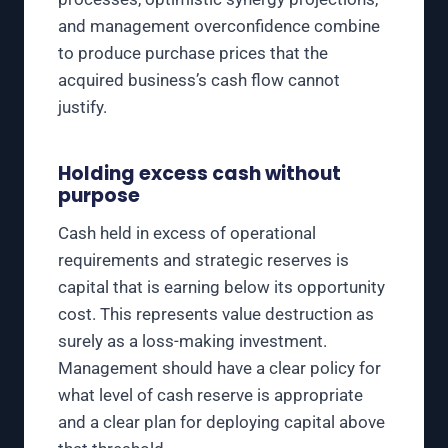
and management overconfidence combine
to produce purchase prices that the
acquired business’s cash flow cannot
justify.
Holding excess cash without
purpose
Cash held in excess of operational
requirements and strategic reserves is
capital that is earning below its opportunity
cost. This represents value destruction as
surely as a loss-making investment.
Management should have a clear policy for
what level of cash reserve is appropriate
and a clear plan for deploying capital above