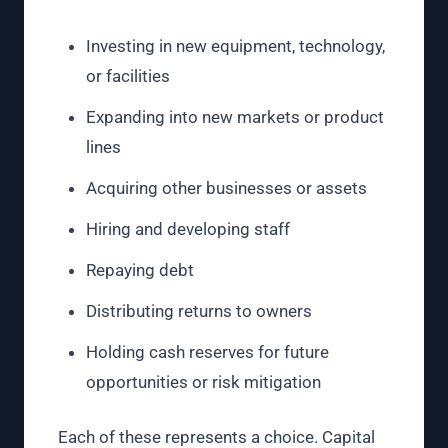
Investing in new equipment, technology,
or facilities
Expanding into new markets or product
lines
Acquiring other businesses or assets
Hiring and developing staff
Repaying debt
Distributing returns to owners
Holding cash reserves for future
opportunities or risk mitigation
Each of these represents a choice. Capital