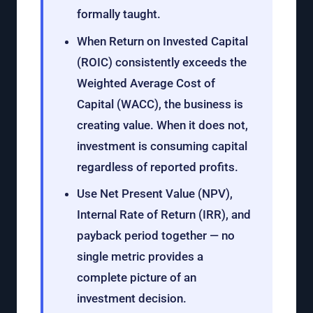
formally taught.
When Return on Invested Capital
(ROIC) consistently exceeds the
Weighted Average Cost of
Capital (WACC), the business is
creating value. When it does not,
investment is consuming capital
regardless of reported profits.
Use Net Present Value (NPV),
Internal Rate of Return (IRR), and
payback period together — no
single metric provides a
complete picture of an
investment decision.