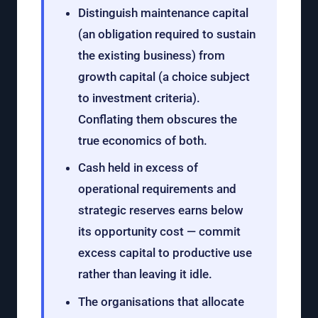
Distinguish maintenance capital
(an obligation required to sustain
the existing business) from
growth capital (a choice subject
to investment criteria).
Conflating them obscures the
true economics of both.
Cash held in excess of
operational requirements and
strategic reserves earns below
its opportunity cost — commit
excess capital to productive use
rather than leaving it idle.
The organisations that allocate