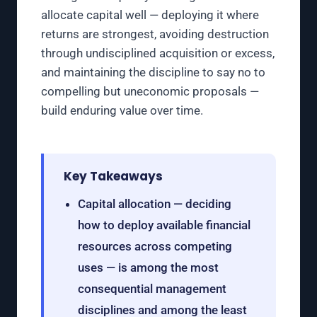
allocate capital well — deploying it where
returns are strongest, avoiding destruction
through undisciplined acquisition or excess,
and maintaining the discipline to say no to
compelling but uneconomic proposals —
build enduring value over time.
Key Takeaways
Capital allocation — deciding
how to deploy available financial
resources across competing
uses — is among the most
consequential management
disciplines and among the least