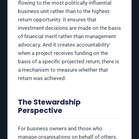
flowing to the most politically influential
business unit rather than to the highest-
return opportunity. It ensures that
investment decisions are made on the basis
of financial merit rather than management
advocacy. And it creates accountability:
when a project receives funding on the
basis of a specific projected return, there is
a mechanism to measure whether that
return was achieved.
The Stewardship
Perspective
For business owners and those who
manage organisations on behalf of others,