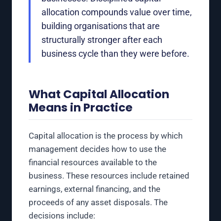
allocation compounds value over time,
building organisations that are
structurally stronger after each
business cycle than they were before.
What Capital Allocation
Means in Practice
Capital allocation is the process by which
management decides how to use the
financial resources available to the
business. These resources include retained
earnings, external financing, and the
proceeds of any asset disposals. The
decisions include: