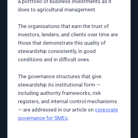
a portfolio of business investments as it
does to agricultural management.
The organisations that earn the trust of
investors, lenders, and clients over time are
those that demonstrate this quality of
stewardship consistently, in good
conditions and in difficult ones.
The governance structures that give
stewardship its institutional form —
including authority frameworks, risk
registers, and internal control mechanisms
— are addressed in our article on
corporate
governance for SMEs
.