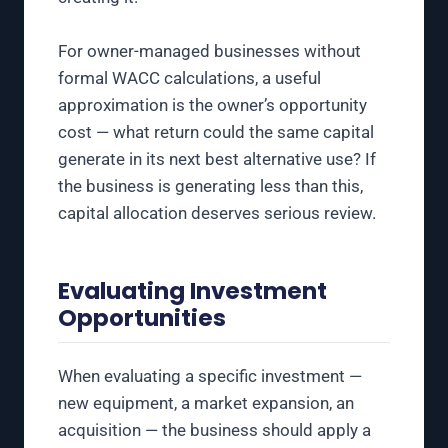
For owner-managed businesses without
formal WACC calculations, a useful
approximation is the owner’s opportunity
cost — what return could the same capital
generate in its next best alternative use? If
the business is generating less than this,
capital allocation deserves serious review.
Evaluating Investment
Opportunities
When evaluating a specific investment —
new equipment, a market expansion, an
acquisition — the business should apply a