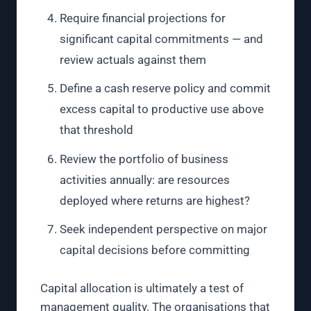
Require financial projections for
significant capital commitments — and
review actuals against them
Define a cash reserve policy and commit
excess capital to productive use above
that threshold
Review the portfolio of business
activities annually: are resources
deployed where returns are highest?
Seek independent perspective on major
capital decisions before committing
Capital allocation is ultimately a test of
management quality. The organisations that