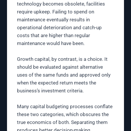
technology becomes obsolete, facilities
require upkeep. Failing to spend on
maintenance eventually results in
operational deterioration and catch-up
costs that are higher than regular
maintenance would have been.
Growth capital, by contrast, is a choice. It
should be evaluated against alternative
uses of the same funds and approved only
when the expected return meets the
business’s investment criteria.
Many capital budgeting processes conflate
these two categories, which obscures the
true economics of both. Separating them
produces better decision-making.