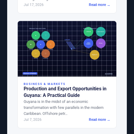
Jul 17, 2026
Read more →
BUSINESS & MARKETS
Production and Export Opportunities in
Guyana: A Practical Guide
Guyana is in the midst of an economic
transformation with few parallels in the modern
Caribbean. Offshore petr…
Jul 7, 2026
Read more →