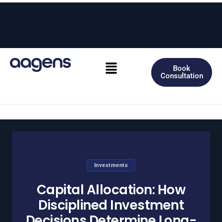
Skip
to
content
Menu
Book
Consultation
Investments
Capital Allocation: How
Disciplined Investment
Decisions Determine Long-