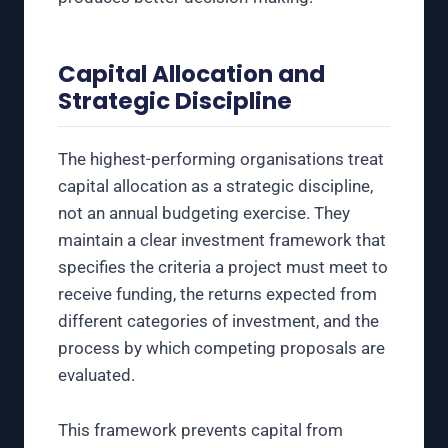
Capital Allocation and
Strategic Discipline
The highest-performing organisations treat
capital allocation as a strategic discipline,
not an annual budgeting exercise. They
maintain a clear investment framework that
specifies the criteria a project must meet to
receive funding, the returns expected from
different categories of investment, and the
process by which competing proposals are
evaluated.
This framework prevents capital from