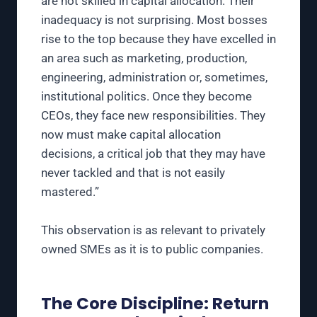
are not skilled in capital allocation. Their
inadequacy is not surprising. Most bosses
rise to the top because they have excelled in
an area such as marketing, production,
engineering, administration or, sometimes,
institutional politics. Once they become
CEOs, they face new responsibilities. They
now must make capital allocation
decisions, a critical job that they may have
never tackled and that is not easily
mastered.”
This observation is as relevant to privately
owned SMEs as it is to public companies.
The Core Discipline: Return