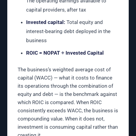
The operating earnings available to
capital providers, after tax
Invested capital:
Total equity and
interest-bearing debt deployed in the
business
ROIC = NOPAT ÷ Invested Capital
The business’s weighted average cost of
capital (WACC) — what it costs to finance
its operations through the combination of
equity and debt — is the benchmark against
which ROIC is compared. When ROIC
consistently exceeds WACC, the business is
compounding value. When it does not,
investment is consuming capital rather than
creating it.