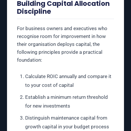
Building Capital Allocation
Discipline
For business owners and executives who
recognise room for improvement in how
their organisation deploys capital, the
following principles provide a practical
foundation:
Calculate ROIC annually and compare it
to your cost of capital
Establish a minimum return threshold
for new investments
Distinguish maintenance capital from
growth capital in your budget process