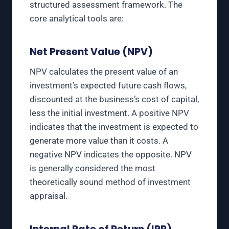
structured assessment framework. The
core analytical tools are:
Net Present Value (NPV)
NPV calculates the present value of an
investment’s expected future cash flows,
discounted at the business’s cost of capital,
less the initial investment. A positive NPV
indicates that the investment is expected to
generate more value than it costs. A
negative NPV indicates the opposite. NPV
is generally considered the most
theoretically sound method of investment
appraisal.