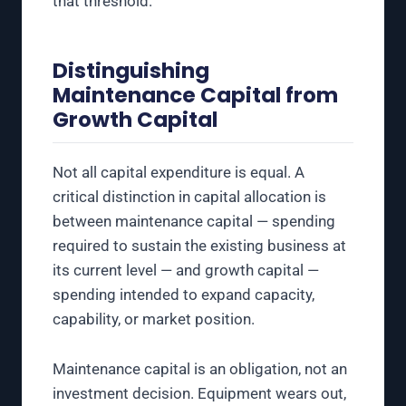
that threshold.
Distinguishing
Maintenance Capital from
Growth Capital
Not all capital expenditure is equal. A
critical distinction in capital allocation is
between maintenance capital — spending
required to sustain the existing business at
its current level — and growth capital —
spending intended to expand capacity,
capability, or market position.
Maintenance capital is an obligation, not an
investment decision. Equipment wears out,