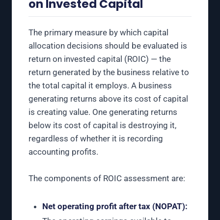
on Invested Capital
The primary measure by which capital
allocation decisions should be evaluated is
return on invested capital (ROIC) — the
return generated by the business relative to
the total capital it employs. A business
generating returns above its cost of capital
is creating value. One generating returns
below its cost of capital is destroying it,
regardless of whether it is recording
accounting profits.
The components of ROIC assessment are:
Net operating profit after tax (NOPAT):