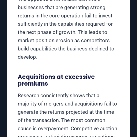
businesses that are generating strong
returns in the core operation fail to invest
sufficiently in the capabilities required for
the next phase of growth. This leads to
market position erosion as competitors
build capabilities the business declined to
develop.
Acquisitions at excessive
premiums
Research consistently shows that a
majority of mergers and acquisitions fail to
generate the returns projected at the time
of the transaction. The most common
cause is overpayment. Competitive auction
processes, optimistic synergy projections,