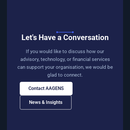
Let's Have a Conversation
If you would like to discuss how our
advisory, technology, or financial services
can support your organisation, we would be
glad to connect.
Contact AAGENS
News & Insights